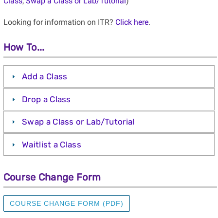
Class
,
Swap a Class or Lab/Tutorial
)
Looking for information on ITR?
Click here
.
How To...
Add a Class
Drop a Class
Swap a Class or Lab/Tutorial
Waitlist a Class
Course Change Form
COURSE CHANGE FORM (PDF)