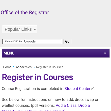
Office of the Registrar
MENU
Home
Academics
Register in Courses
Register in Courses
Course Registration is completed in
Student Center
.
See below for instructions on how to add, drop, swap or
waitlist courses. (pdf
versions:
Add a Class
,
Drop a