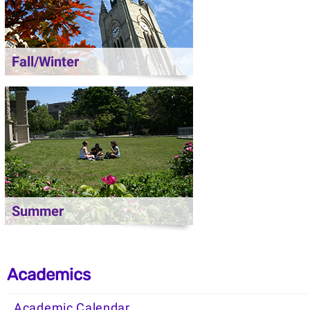
Fall/Winter
Summer
Academics
Academic Calendar