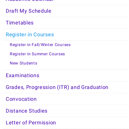
Draft My Schedule
Timetables
Register in Courses
Register in Fall/Winter Courses
Register in Summer Courses
New Students
Examinations
Grades, Progression (ITR) and Graduation
Convocation
Distance Studies
Letter of Permission