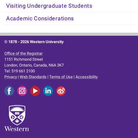
Visiting Undergraduate Students
Academic Considerations
© 1878 -
2026 Western University
Office of the Registrar
1151 Richmond Street
London, Ontario, Canada, N6A 3K7
Tel: 519 661 2100
Privacy
|
Web Standards
|
Terms of Use
|
Accessibility