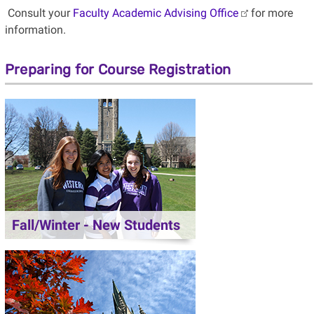
Consult your
Faculty Academic Advising Office
for more
information.
Preparing for Course Registration
Fall/Winter - New Students