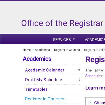
Office of the Registrar
SERVICES
ACADEMIC
Home
Academics
Register in Courses
Register in Fal
Regis
Academics
Academic Calendar
The Fall/Wi
Schedule
Draft My Schedule
Learn mo
Timetables
Register in Courses
Choos