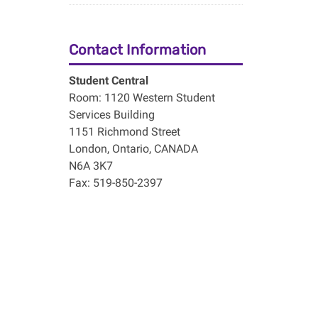
Contact Information
Student Central
Room: 1120 Western Student
Services Building
1151 Richmond Street
London, Ontario, CANADA
N6A 3K7
Fax: 519-850-2397