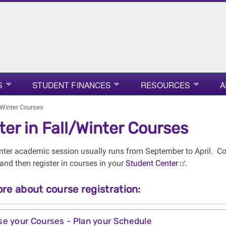
S
STUDENT FINANCES
RESOURCES
A
l/Winter Courses
ter in Fall/Winter Courses
nter academic session usually runs from September to April. C
and then register in courses in your
Student Center
.
re about course registration:
e your Courses - Plan your Schedule