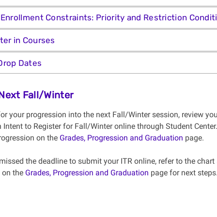
 Enrollment Constraints: Priority and Restriction Condit
ter in Courses
Drop Dates
 Next Fall/Winter
for your progression into the next Fall/Winter session, review
 Intent to Register for Fall/Winter online through Student Cente
rogression on the
Grades, Progression and Graduation
page.
missed the deadline to submit your ITR online, refer to the chart
 on the
Grades, Progression and Graduation
page for next steps