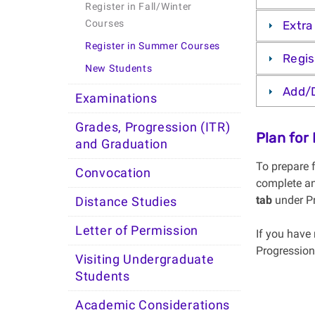
Register in Fall/Winter
Courses
Extra
Register in Summer Courses
Regis
New Students
Add/
Examinations
Grades, Progression (ITR)
Plan for
and Graduation
To prepare 
Convocation
complete an
tab
under P
Distance Studies
Letter of Permission
If you have 
Progression
Visiting Undergraduate
Students
Academic Considerations