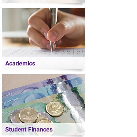
Academics
Student Finances