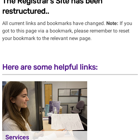
The Registrar’s Site has been
restructured..
All current links and bookmarks have changed.
Note:
If you
got to this page via a bookmark, please remember to reset
your bookmark to the relevant new page.
Here are some helpful links:
Services