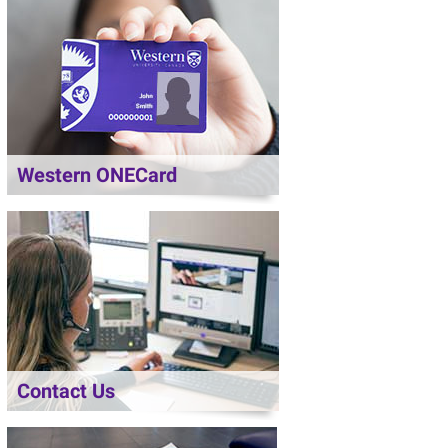
Western ONECard
Contact Us