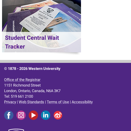
Student Central Wait
Tracker
© 1878 -
2026 Western University
Office of the Registrar
1151 Richmond Street
London, Ontario, Canada, N6A 3K7
Tel: 519 661 2100
Privacy
|
Web Standards
|
Terms of Use
|
Accessibility