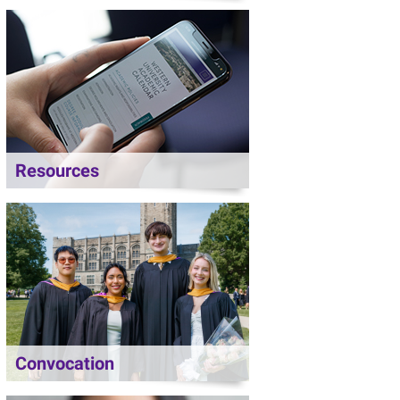
Resources
Convocation