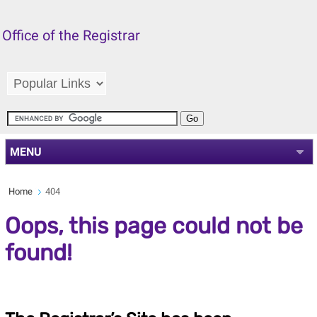
Office of the Registrar
MENU
Home
404
Oops, this page could not be
found!